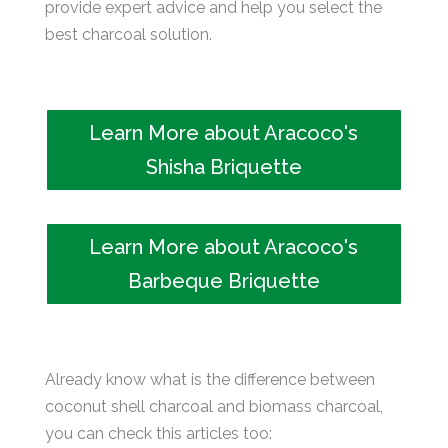
provide expert advice and help you select the
best charcoal solution.
Learn More about Aracoco's
Shisha Briquette
Learn More about Aracoco's
Barbeque Briquette
Already know what is the difference between
coconut shell charcoal and biomass charcoal,
you can check this articles too: