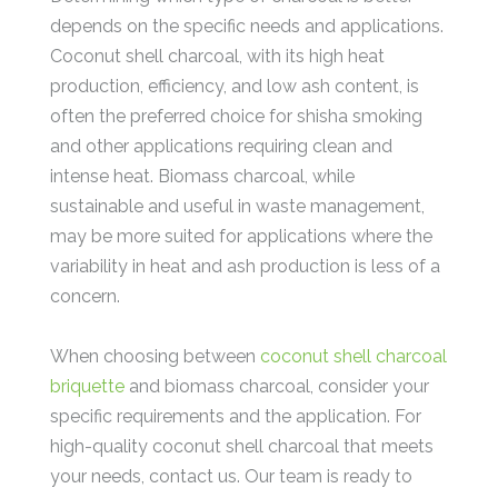
depends on the specific needs and applications.
Coconut shell charcoal, with its high heat
production, efficiency, and low ash content, is
often the preferred choice for shisha smoking
and other applications requiring clean and
intense heat. Biomass charcoal, while
sustainable and useful in waste management,
may be more suited for applications where the
variability in heat and ash production is less of a
concern.
When choosing between
coconut shell charcoal
briquette
and biomass charcoal, consider your
specific requirements and the application. For
high-quality coconut shell charcoal that meets
your needs, contact us. Our team is ready to