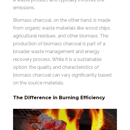
emissions.
Biomass charcoal, on the other hand, is made
from organic waste materials like wood chips,
agricultural residues, and other biomass. The
production of biomass charcoal is part of a
broader waste management and energy
recovery process. While it is a sustainable
option, the quality and characteristics of
biomass charcoal can vary significantly based
on the source materials.
The Difference in Burning Efficiency