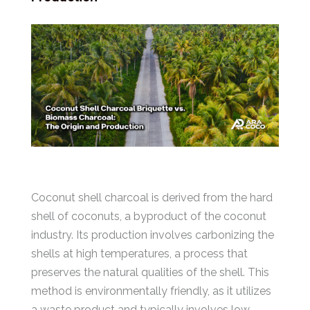
Coconut shell charcoal is derived from the hard
shell of coconuts, a byproduct of the coconut
industry. Its production involves carbonizing the
shells at high temperatures, a process that
preserves the natural qualities of the shell. This
method is environmentally friendly, as it utilizes
a waste product and typically involves low