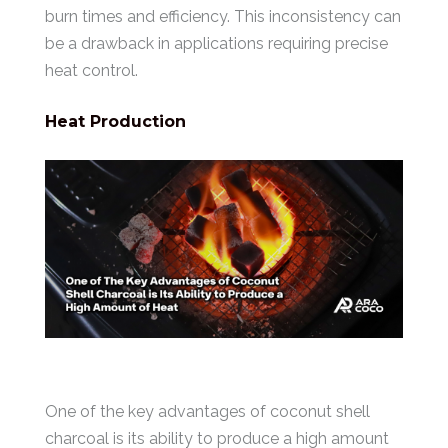
burn times and efficiency. This inconsistency can
be a drawback in applications requiring precise
heat control.
Heat Production
One of the key advantages of coconut shell
charcoal is its ability to produce a high amount