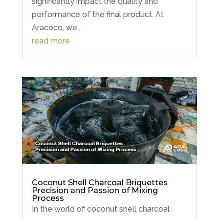
significantly impact the quality and
performance of the final product. At
Aracoco, we...
read more
Post Views:
3,152
Submit a Comment
Coconut Shell Charcoal Briquettes
Precision and Passion of Mixing
Process
Your email address will not be published.
In the world of coconut shell charcoal
Required fields are marked
*