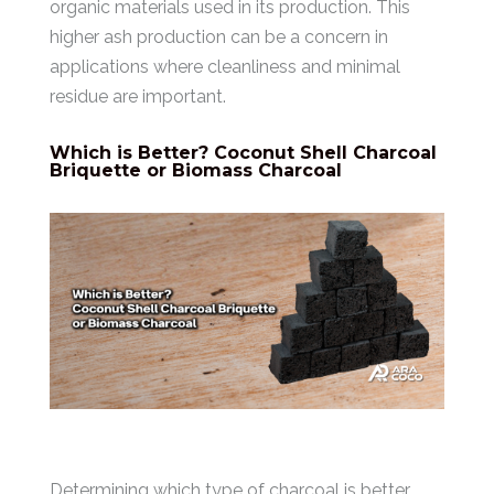
organic materials used in its production. This
higher ash production can be a concern in
applications where cleanliness and minimal
residue are important.
Which is Better? Coconut Shell Charcoal
Briquette or Biomass Charcoal
Determining which type of charcoal is better