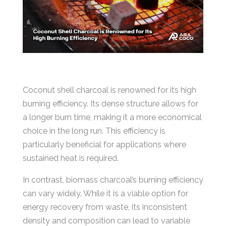
Coconut shell charcoal is renowned for its high
burning efficiency. Its dense structure allows for
a longer burn time, making it a more economical
choice in the long run. This efficiency is
particularly beneficial for applications where
sustained heat is required.
In contrast, biomass charcoal’s burning efficiency
can vary widely. While it is a viable option for
energy recovery from waste, its inconsistent
density and composition can lead to variable