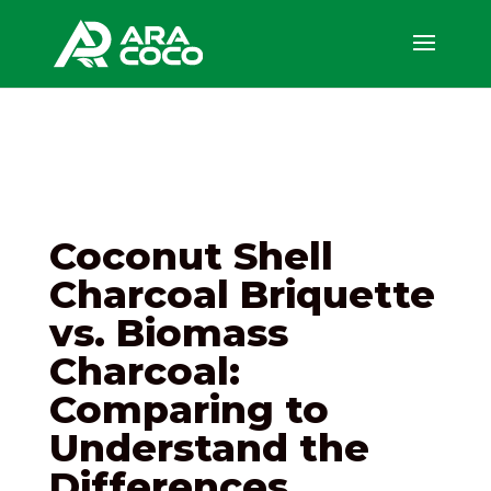
Coconut Shell
Charcoal Briquette
vs. Biomass
Charcoal:
Comparing to
Understand the
Differences