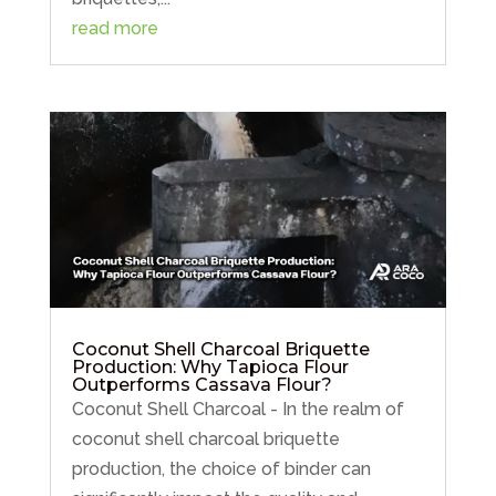
read more
Coconut Shell Charcoal Briquette
Production: Why Tapioca Flour
Outperforms Cassava Flour?
Coconut Shell Charcoal - In the realm of
coconut shell charcoal briquette
production, the choice of binder can