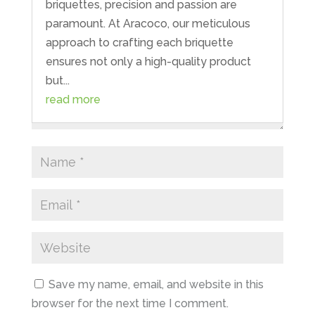
briquettes, precision and passion are
paramount. At Aracoco, our meticulous
approach to crafting each briquette
ensures not only a high-quality product
but...
read more
Save my name, email, and website in this
browser for the next time I comment.