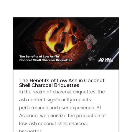
The Benefits of Low Ash in Coconut
Shell Charcoal Briquettes
In the realm of charcoal briquettes, the
ash content significantly impacts
performance and user experience. At
Aracoco, we prioritize the production of
low-ash coconut shell charcoal
briquettes,...