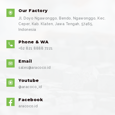
Our Factory
Jl. Doyo Ngawonggo, Bendo, Ngawonggo, Kec.
Ceper, Kab. Klaten, Jawa Tengah, 57465,
Indonesia
Phone & WA
+62 821 8888 7221
Email
sales@aracoco.id
Youtube
@aracoco_id
Facebook
aracoco.id