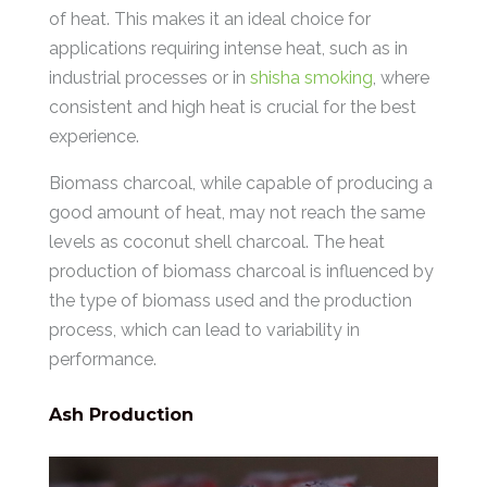
of heat. This makes it an ideal choice for
applications requiring intense heat, such as in
industrial processes or in
shisha smoking
, where
consistent and high heat is crucial for the best
experience.
Biomass charcoal, while capable of producing a
good amount of heat, may not reach the same
levels as coconut shell charcoal. The heat
production of biomass charcoal is influenced by
the type of biomass used and the production
process, which can lead to variability in
performance.
Ash Production