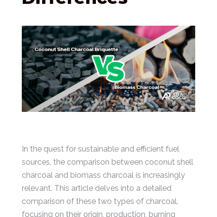
In the quest for sustainable and efficient fuel
sources, the comparison between coconut shell
charcoal and biomass charcoal is increasingly
relevant. This article delves into a detailed
comparison of these two types of charcoal,
focusing on their origin, production, burning