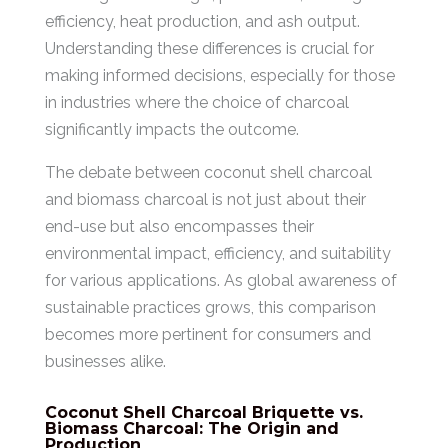
efficiency, heat production, and ash output.
Understanding these differences is crucial for
making informed decisions, especially for those
in industries where the choice of charcoal
significantly impacts the outcome.
The debate between coconut shell charcoal
and biomass charcoal is not just about their
end-use but also encompasses their
environmental impact, efficiency, and suitability
for various applications. As global awareness of
sustainable practices grows, this comparison
becomes more pertinent for consumers and
businesses alike.
Coconut Shell Charcoal Briquette vs.
Biomass Charcoal: The Origin and
Production