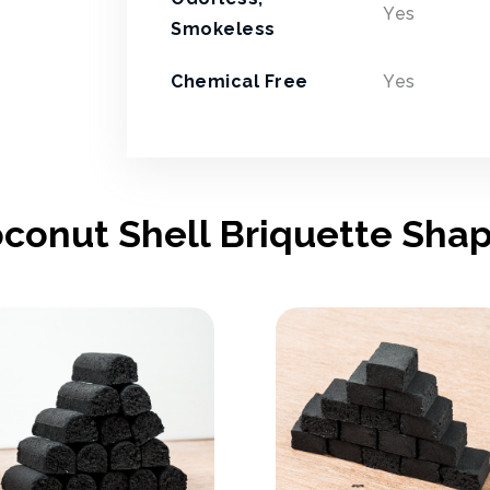
Yes
Smokeless
Chemical Free
Yes
conut Shell Briquette Sha