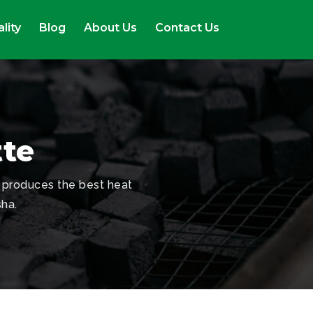
lity
Blog
About Us
Contact Us
tte
 produces the best heat
sha.