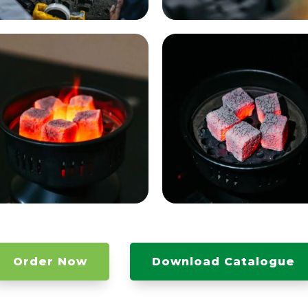
Order Now
Download Catalogue