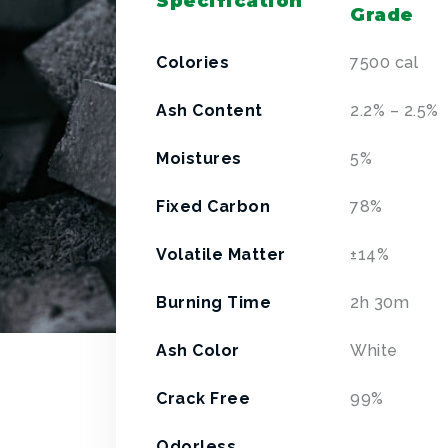
Specification
Grade
Colories
7500 cal
Ash Content
2.2% – 2.5%
Moistures
5%
Fixed Carbon
78%
Volatile Matter
±
14%
Burning Time
2h 30m
Ash Color
White
Crack Free
99%
Odorless,