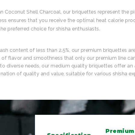
n Coconut Shell Charcoal, our briquettes represent the pi
ess ensures that you receive the optimal heat calorie pro
he preferred choice for shisha enthusiasts.
 ash content of less than 2.5%, our premium briquettes a
s of flavor and smoothness that only our premium line can
to diverse needs, our medium quality briquettes offer an
ation of quality and value, suitable for various shisha ex
Premium