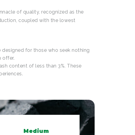
nnacle of quality, recognized as the
duction, coupled with the lowest
re designed for those who seek nothing
 offer.
 ash content of less than 3%. These
periences.
Medium