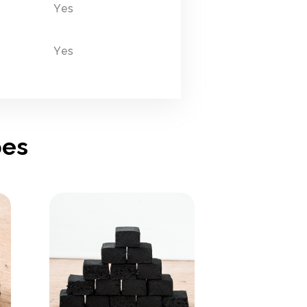
Yes
Yes
pes