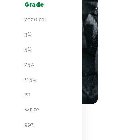
Grade
7000 cal
3%
5%
75%
±
15%
2h
White
99%