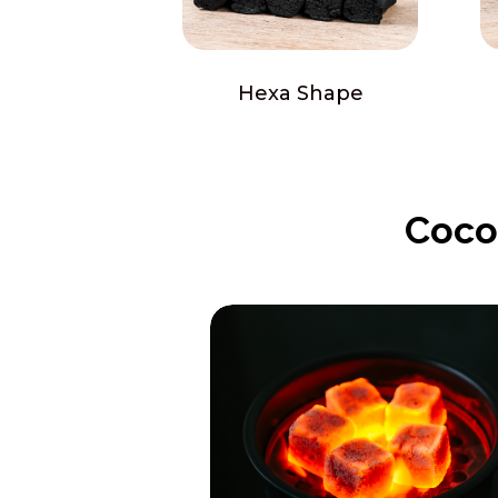
Hexa Shape
Coco