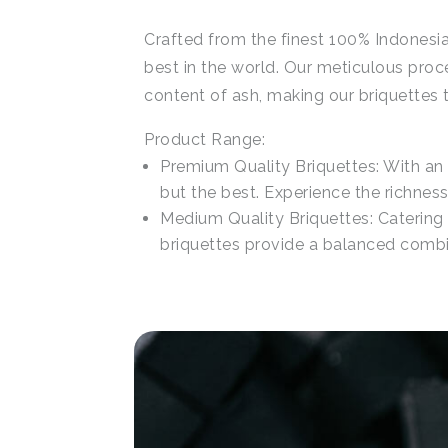
Crafted from the finest 100% Indonesia
best in the world. Our meticulous proc
content of ash, making our briquettes t
Product Range:
Premium Quality Briquettes: With an
but the best. Experience the richnes
Medium Quality Briquettes: Catering 
briquettes provide a balanced combin