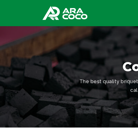
Co
The best quality briqu
cal