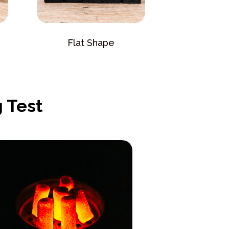
Flat Shape
 Test