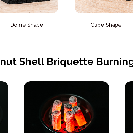
Dome Shape
Cube Shape
nut Shell Briquette Burning