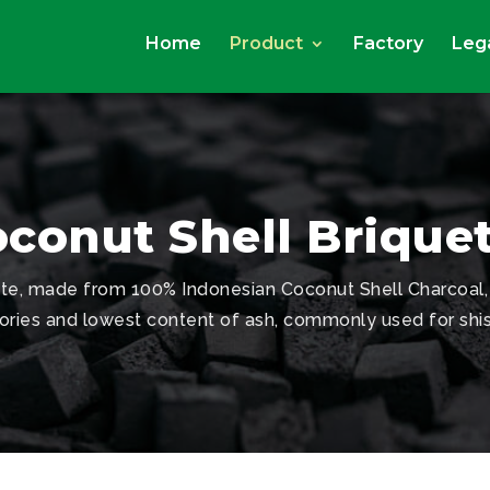
Home
Product
Factory
Lega
conut Shell Brique
ette, made from 100% Indonesian Coconut Shell Charcoal,
ories and lowest content of ash, commonly used for shi