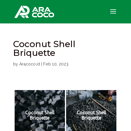
Coconut Shell
Briquette
by
Aracoco.id
|
Feb 10, 2023
Coconut Shell
Coconut Shell
Briquette
Briquette