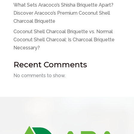
What Sets Aracoco’s Shisha Briquette Apart?
Discover Aracoco’s Premium Coconut Shell
Charcoal Briquette
Coconut Shell Charcoal Briquette vs. Normal
Coconut Shell Charcoal: Is Charcoal Briquette
Necessary?
Recent Comments
No comments to show.