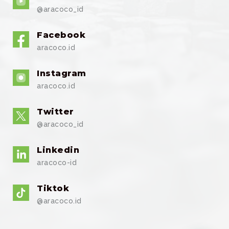
@aracoco_id
Facebook
aracoco.id
Instagram
aracoco.id
Twitter
@aracoco_id
Linkedin
aracoco-id
Tiktok
@aracoco.id