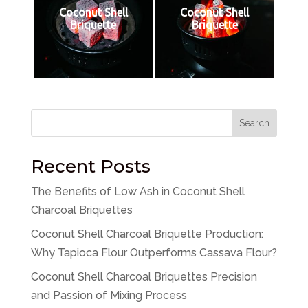
Coconut Shell
Coconut Shell
Briquette
Briquette
Search
Recent Posts
The Benefits of Low Ash in Coconut Shell
Charcoal Briquettes
Coconut Shell Charcoal Briquette Production:
Why Tapioca Flour Outperforms Cassava Flour?
Coconut Shell Charcoal Briquettes Precision
and Passion of Mixing Process