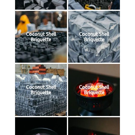
Coconut Shell
Coconut Shell
Briquette
Briquette
Coconut Shell
Coconut Shell
Briquette
Briquette