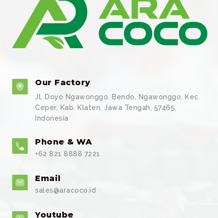
Our Factory
Jl. Doyo Ngawonggo, Bendo, Ngawonggo, Kec.
Ceper, Kab. Klaten, Jawa Tengah, 57465,
Indonesia
Phone & WA
+62 821 8888 7221
Email
sales@aracoco.id
Youtube